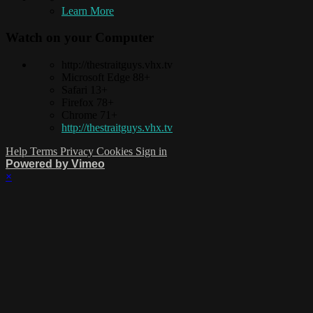
Learn More
Watch on your
Computer
http://thestraitguys.vhx.tv
Microsoft Edge 88+
Safari 13+
Firefox 78+
Chrome 71+
http://thestraitguys.vhx.tv
Help
Terms
Privacy
Cookies
Sign in
Powered by Vimeo
×