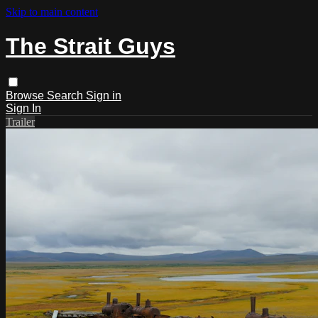
Skip to main content
The Strait Guys
Browse
Search
Sign in
Sign In
Trailer