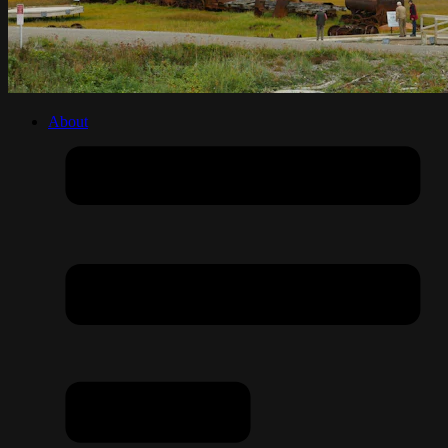
About