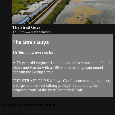
The Strait Guys
1h 39m — 4 text tracks
The Strait Guys
1h 39m — 4 text tracks
A 76-year old engineer is on a mission: to connect the United
States and Russia with a 100-kilometer long train tunnel
beneath the Bering Strait.
THE STRAIT GUYS follows Czech-born mining engineer,
George, and his fast-talking protégé, Scott, along the
proposed route of the InterContinental Rail...
Watch on your
Television