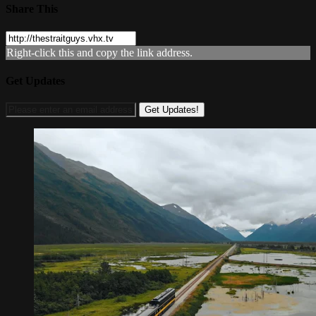
Share This
Right-click this and copy the link address.
Get Updates