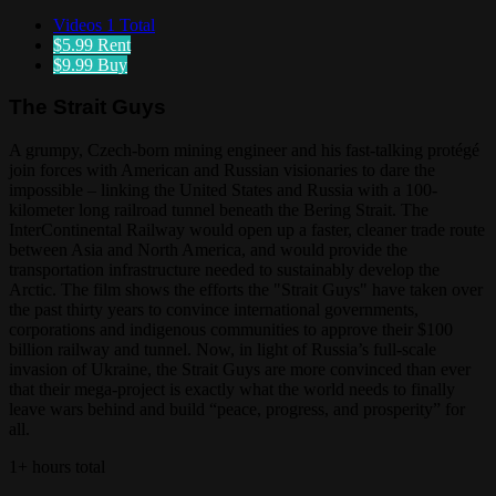
Videos
1 Total
$5.99
Rent
$9.99
Buy
The Strait Guys
A grumpy, Czech-born mining engineer and his fast-talking protégé
join forces with American and Russian visionaries to dare the
impossible – linking the United States and Russia with a 100-
kilometer long railroad tunnel beneath the Bering Strait. The
InterContinental Railway would open up a faster, cleaner trade route
between Asia and North America, and would provide the
transportation infrastructure needed to sustainably develop the
Arctic. The film shows the efforts the "Strait Guys" have taken over
the past thirty years to convince international governments,
corporations and indigenous communities to approve their $100
billion railway and tunnel. Now, in light of Russia’s full-scale
invasion of Ukraine, the Strait Guys are more convinced than ever
that their mega-project is exactly what the world needs to finally
leave wars behind and build “peace, progress, and prosperity” for
all.
1+ hours total